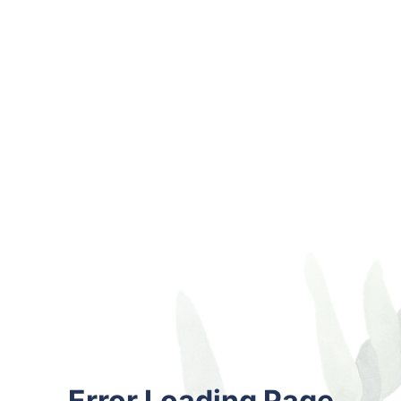
Error Loading Page