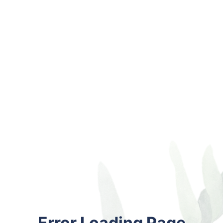
Error Loading Page