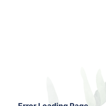
Error Loading Page